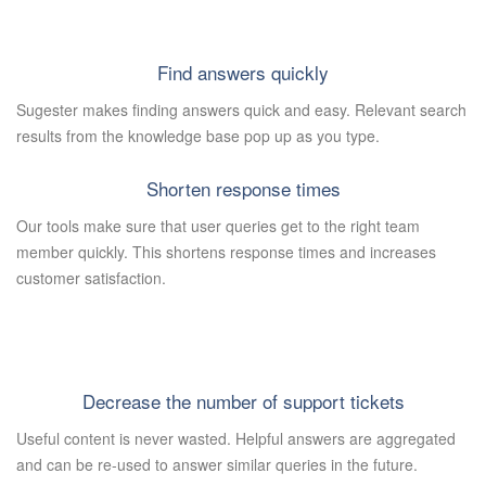
Find answers quickly
Sugester makes finding answers quick and easy. Relevant search
results from the knowledge base pop up as you type.
Shorten response times
Our tools make sure that user queries get to the right team
member quickly. This shortens response times and increases
customer satisfaction.
Decrease the number of support tickets
Useful content is never wasted. Helpful answers are aggregated
and can be re-used to answer similar queries in the future.