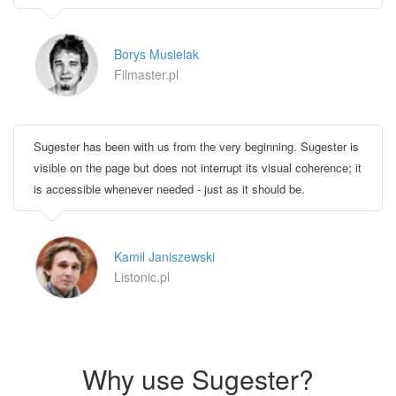
Borys Musielak
Filmaster.pl
Sugester has been with us from the very beginning. Sugester is
visible on the page but does not interrupt its visual coherence; it
is accessible whenever needed - just as it should be.
Kamil Janiszewski
Listonic.pl
Why use Sugester?