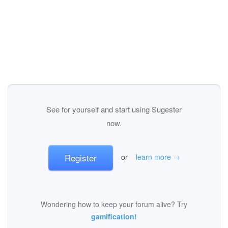
See for yourself and start using Sugester
now.
Register
or
learn more →
Wondering how to keep your forum alive? Try
gamification!