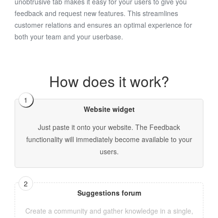
unobtrusive tab makes it easy for your users to give you
feedback and request new features. This streamlines
customer relations and ensures an optimal experience for
both your team and your userbase.
How does it work?
Website widget
Just paste it onto your website. The Feedback
functionality will immediately become available to your
users.
Suggestions forum
Create a community and gather knowledge in a single,