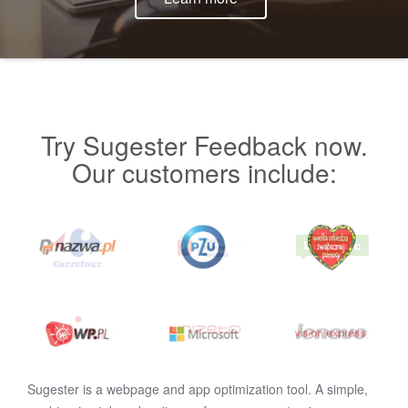
Try Sugester Feedback now.
Our customers include:
Sugester is a webpage and app optimization tool. A simple,