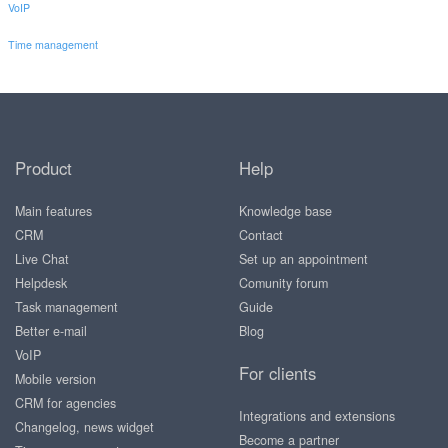
VoIP
Time management
Product
Help
Main features
Knowledge base
CRM
Contact
Live Chat
Set up an appointment
Helpdesk
Comunity forum
Task management
Guide
Better e-mail
Blog
VoIP
For clients
Mobile version
CRM for agencies
Integrations and extensions
Changelog, news widget
Become a partner