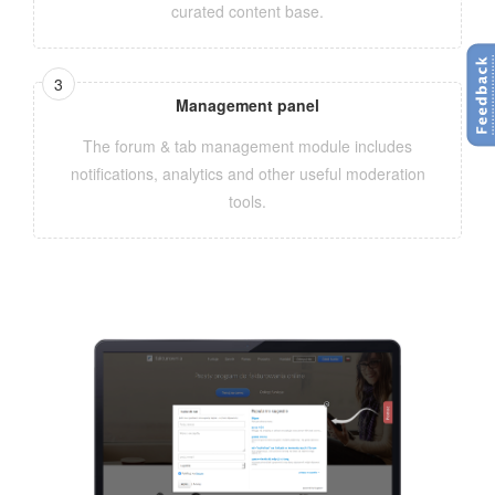
curated content base.
Management panel
The forum & tab management module includes
notifications, analytics and other useful moderation
tools.