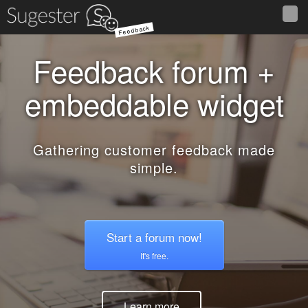
Feedback
Feedback forum +
embeddable widget
Gathering customer feedback made
simple.
Start a forum now!
It's free.
Learn more