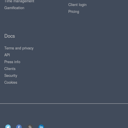
Time management
Client login
Gamification
Pricing
Docs
Terms and privacy
API
Press info
Clients
Security
Cookies