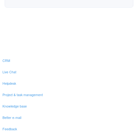
CRM
Live Chat
Helpdesk
Project & task management
Knowledge base
Better e-mail
Feedback