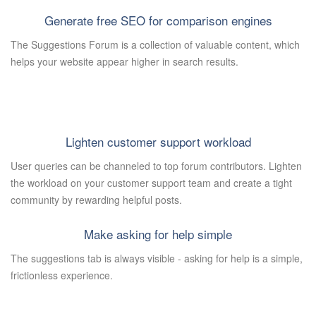
Generate free SEO for comparison engines
The Suggestions Forum is a collection of valuable content, which
helps your website appear higher in search results.
Lighten customer support workload
User queries can be channeled to top forum contributors. Lighten
the workload on your customer support team and create a tight
community by rewarding helpful posts.
Make asking for help simple
The suggestions tab is always visible - asking for help is a simple,
frictionless experience.