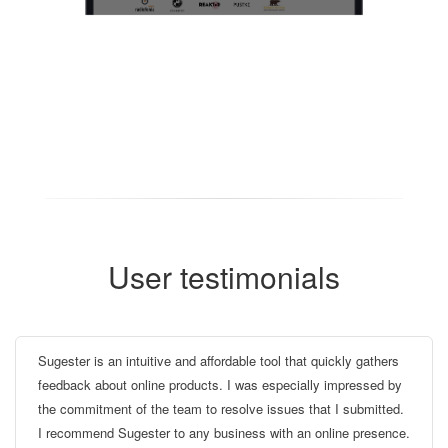
User testimonials
Sugester is an intuitive and affordable tool that quickly gathers
feedback about online products. I was especially impressed by
the commitment of the team to resolve issues that I submitted.
I recommend Sugester to any business with an online presence.