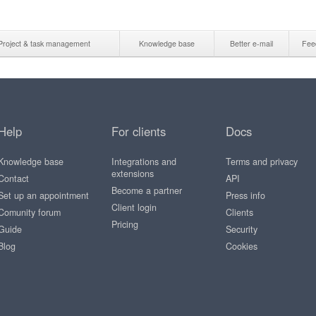
Project & task management
Knowledge base
Better e-mail
Fee
Help
For clients
Docs
Knowledge base
Integrations and
Terms and privacy
extensions
Contact
API
Become a partner
Set up an appointment
Press info
Client login
Comunity forum
Clients
Pricing
Guide
Security
Blog
Cookies