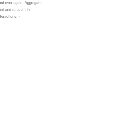
and over again. Aggregate
nt and re-use it in
teractions.
»