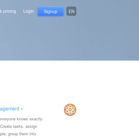
 pricing
Login
Signup
EN
agement »
everyone knows exactly
 Create tasks, assign
ple, group them into