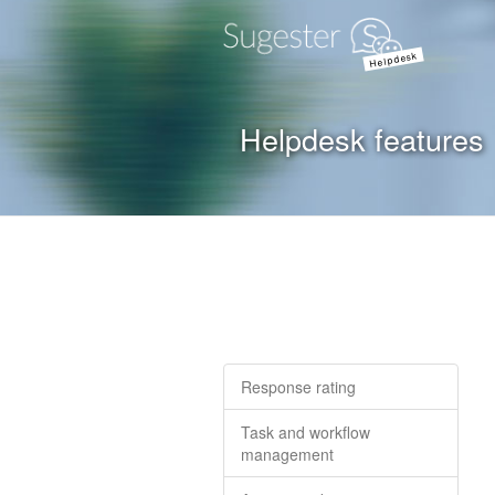
Helpdesk
Helpdesk features
Response rating
Task and workflow
management