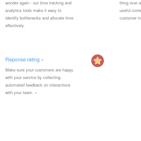
wonder again - our time tracking and
thing over 
analytics tools make it easy to
useful conte
identify bottlenecks and allocate time
customer in
effectively.
Reponse rating »
Make sure your customers are happy
with your service by collecting
automated feedback on interactions
with your team.
»