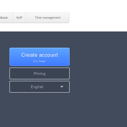
dback
VoIP
Time management
Create account
it's free!
Pricing
English