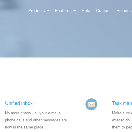
Products
Features
Help
Contact
Helpdesk
Unified inbox »
Task man
No more chaos - all your e-mails,
Make sure 
phone calls and other messages are
what to do.
now in the same place.
them to peo