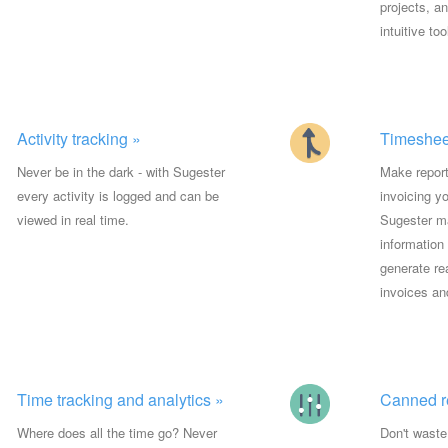
projects, a
intuitive too
Activity tracking »
Timesheet
Never be in the dark - with Sugester
Make report
every activity is logged and can be
invoicing y
viewed in real time.
Sugester ma
information
generate re
invoices an
Time tracking and analytics »
Canned r
Where does all the time go? Never
Don't waste