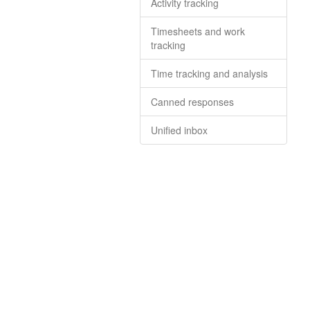
Activity tracking
Timesheets and work
tracking
Time tracking and analysis
Canned responses
Unified inbox