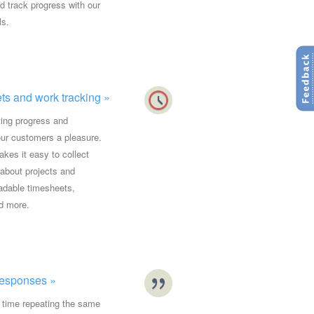
nd track progress with our
ls.
s and work tracking »
ing progress and
our customers a pleasure.
kes it easy to collect
 about projects and
adable timesheets,
d more.
esponses »
 time repeating the same