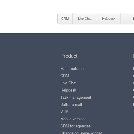
CRM
Live Chat
Helpdesk
Product
Main features
CRM
Live Chat
Helpdesk
Task management
Better e-mail
VoIP
Mobile version
CRM for agencies
Changelog, news widget