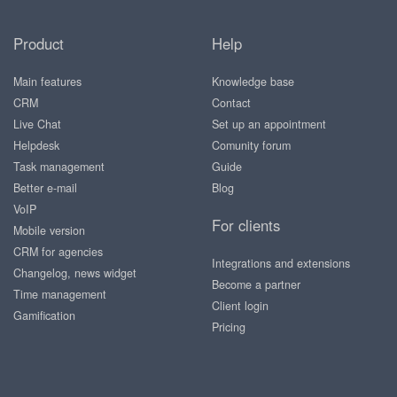
Product
Help
Main features
Knowledge base
CRM
Contact
Live Chat
Set up an appointment
Helpdesk
Comunity forum
Task management
Guide
Better e-mail
Blog
VoIP
For clients
Mobile version
CRM for agencies
Integrations and extensions
Changelog, news widget
Become a partner
Time management
Client login
Gamification
Pricing