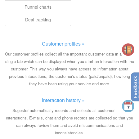
Funnel charts
Deal tracking
Customer profiles »
Our customer profiles collect all the important customer data in a
single tab which can be displayed when you start an interaction with the
customer. This way you always have access to information about
previous interactions, the customer's status (paid/unpaid), how long
they have been using your service and more.
Interaction history »
Sugester automatically records and collects all customer
interactions. E-mails, chat and phone records are collected so that you
can always review them and avoid miscommunications and
inconsistencies.