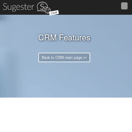
CRM
CRM Features
Back to CRM main page ↩