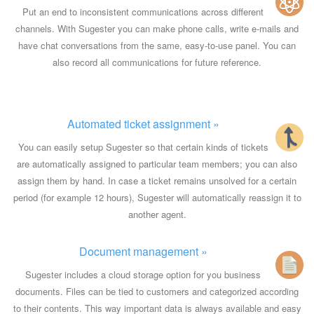
Put an end to inconsistent communications across different
channels. With Sugester you can make phone calls, write e-mails and
have chat conversations from the same, easy-to-use panel. You can
also record all communications for future reference.
Automated ticket assignment »
You can easily setup Sugester so that certain kinds of tickets
are automatically assigned to particular team members; you can also
assign them by hand. In case a ticket remains unsolved for a certain
period (for example 12 hours), Sugester will automatically reassign it to
another agent.
Document management »
Sugester includes a cloud storage option for you business
documents. Files can be tied to customers and categorized according
to their contents. This way important data is always available and easy