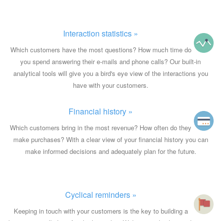
Interaction statistics »
Which customers have the most questions? How much time do
you spend answering their e-mails and phone calls? Our built-in
analytical tools will give you a bird's eye view of the interactions you
have with your customers.
Financial history »
Which customers bring in the most revenue? How often do they
make purchases? With a clear view of your financial history you can
make informed decisions and adequately plan for the future.
Cyclical reminders »
Keeping in touch with your customers is the key to building a