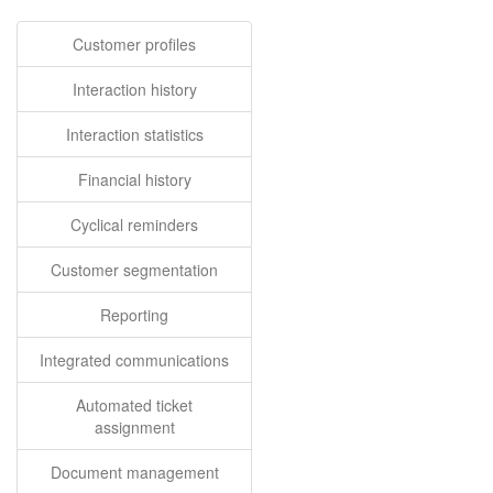
Customer profiles
Interaction history
Interaction statistics
Financial history
Cyclical reminders
Customer segmentation
Reporting
Integrated communications
Automated ticket
assignment
Document management