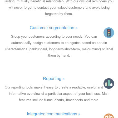
lasting, mutually beneficial relationship. With our cyclical reminders you
will never forget to contact your valued customers and avoid being
forgotten by them.
Customer segmentation »
Group your customers according to your needs. You can
automatically assign customers to categories based on certain
characteristics (paid/unpaid, long-term/short-term, major/minor) or label
them by hand.
Reporting »
Our reporting tools make it easy to create a readable, useful and
informative overview of a particular aspect of your business. Main
features include funnel charts, timesheets and more.
Integrated communications »