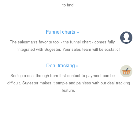
to find.
Funnel charts »
The salesman's favorite tool - the funnel chart - comes fully
integrated with Sugester. Your sales team will be ecstatic!
Deal tracking »
Seeing a deal through from first contact to payment can be
difficult. Sugester makes it simple and painless with our deal tracking
feature.