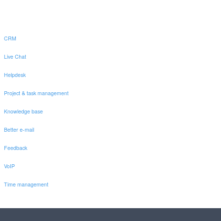
CRM
Live Chat
Helpdesk
Project & task management
Knowledge base
Better e-mail
Feedback
VoIP
Time management