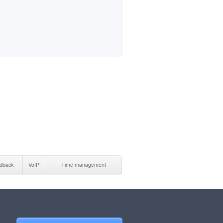
dback
VoIP
Time management