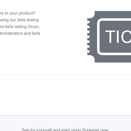
re to your product?
using our beta testing
ed beta testing forum,
administrators and beta
See for yourself and start using Sugester now.