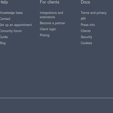
Help
For clients
Docs
Knowledge base
Integrations and
Terms and privacy
extensions
Contact
API
Become a partner
Set up an appointment
Press info
Client login
Comunity forum
Clients
Pricing
Guide
Security
Blog
Cookies