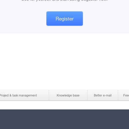
Register
Project & task management
Knowledge base
Better e-mail
Fee