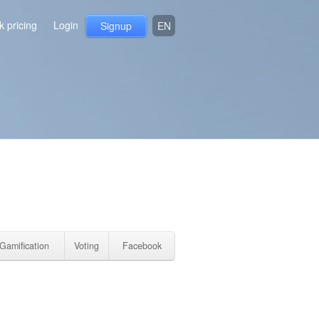
 pricing
Login
Signup
EN
Gamification
Voting
Facebook