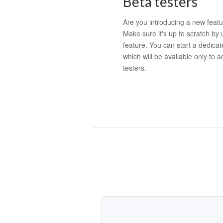
Beta testers
Are you introducing a new featu
Make sure it's up to scratch by 
feature. You can start a dedicat
which will be available only to 
testers.