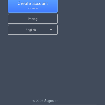
Create account
it's free!
Pricing
English
© 2026 Sugester