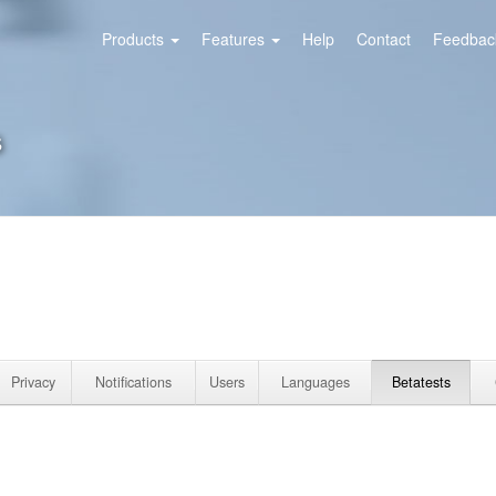
Products
Features
Help
Contact
Feedback
s
Privacy
Notifications
Users
Languages
Betatests