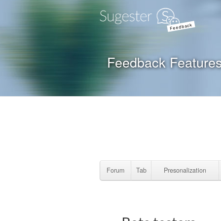
Feedback
Feedback Feature
Forum
Tab
Presonalization