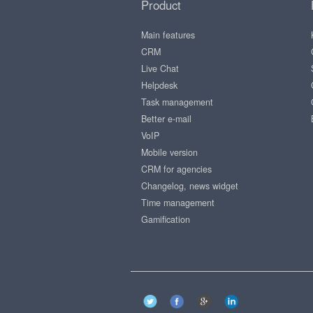
Product
Main features
CRM
Live Chat
Helpdesk
Task management
Better e-mail
VoIP
Mobile version
CRM for agencies
Changelog, news widget
Time management
Gamification