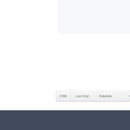
CRM
Live Chat
Helpdesk