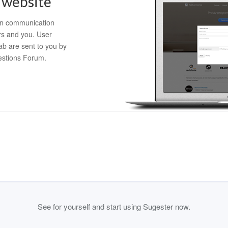
 website
in communication
s and you. User
ab are sent to you by
estions Forum.
See for yourself and start using Sugester now.