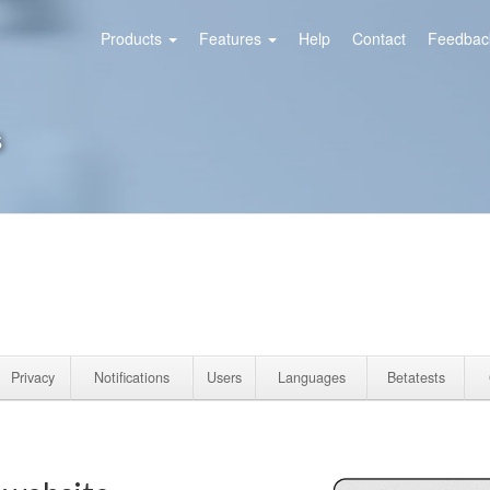
Products
Features
Help
Contact
Feedback
s
Privacy
Notifications
Users
Languages
Betatests