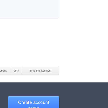
dback
VoIP
Time management
Create account
it's free!