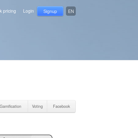
 pricing
Login
Signup
EN
Gamification
Voting
Facebook