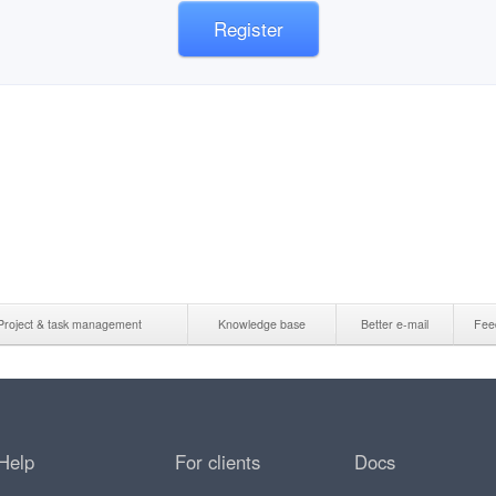
Register
Project & task management
Knowledge base
Better e-mail
Fee
Help
For clients
Docs