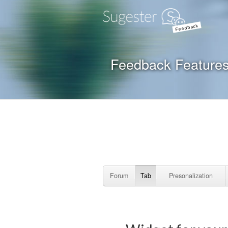
Feedback
Feedback Feature
Forum
Tab
Presonalization