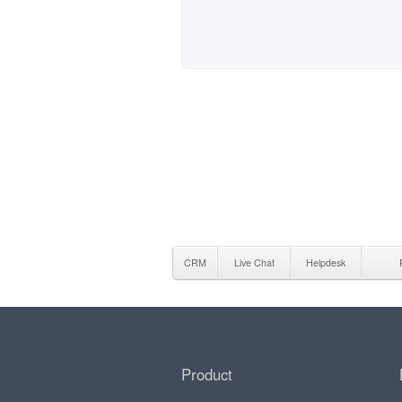
CRM
Live Chat
Helpdesk
Product