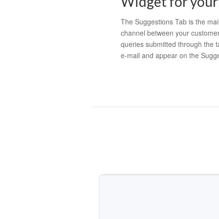
Widget for your
The Suggestions Tab is the ma
channel between your customer
queries submitted through the t
e-mail and appear on the Sugg